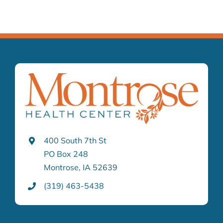
400 South 7th St
PO Box 248
Montrose, IA 52639
(319) 463-5438