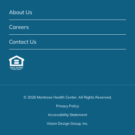
About Us
Careers
Contact Us
© 2026 Montrose Health Center. All Rights Reserved.
Privacy Policy
Accessibility Statement
Vision Design Group, Inc.