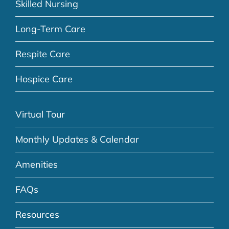
Skilled Nursing
Long-Term Care
Respite Care
Hospice Care
Virtual Tour
Monthly Updates & Calendar
Amenities
FAQs
Resources